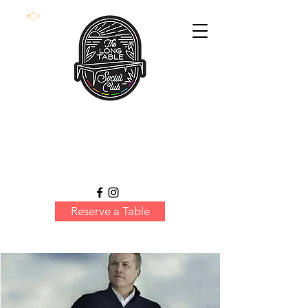
Reserve a Table