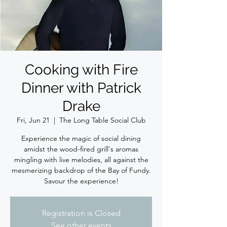
Cooking with Fire
Dinner with Patrick
Drake
Fri, Jun 21
  |  
The Long Table Social Club
Experience the magic of social dining
amidst the wood-fired grill's aromas
mingling with live melodies, all against the
mesmerizing backdrop of the Bay of Fundy.
Savour the experience!
Registration is Closed
See other events