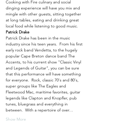
Cooking with Fire culinary and social 
dinging experience will have you mix and 
mingle with other guests, sitting together 
at long tables, eating and drinking great 
local food while listening to good music.
Patrick Drake
Patrick Drake has been in the music 
industry since his teen years.  From his first 
early rock band Vendetta, to the hugely 
popular Cape Breton dance band The 
Accents, to his current show "Classic Vinyl 
and Legends of Guitar", you can be sure 
that this performance will have something 
for everyone.  Rock, classic 70's and 80's, 
super groups like The Eagles and 
Fleetwood Mac, maritime favorites, guitar 
legends like Clapton and Knopfler, pub 
tunes, bluegrass and everything in 
between.  With a repertoire of over…
Show More