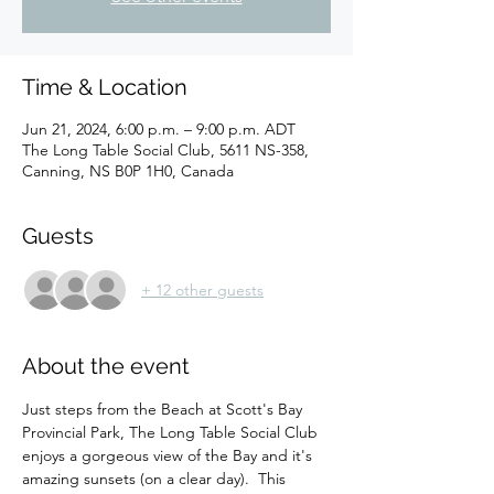
Time & Location
Jun 21, 2024, 6:00 p.m. – 9:00 p.m. ADT
The Long Table Social Club, 5611 NS-358,
Canning, NS B0P 1H0, Canada
Guests
+ 12 other guests
About the event
Just steps from the Beach at Scott's Bay 
Provincial Park, The Long Table Social Club 
enjoys a gorgeous view of the Bay and it's 
amazing sunsets (on a clear day).  This 