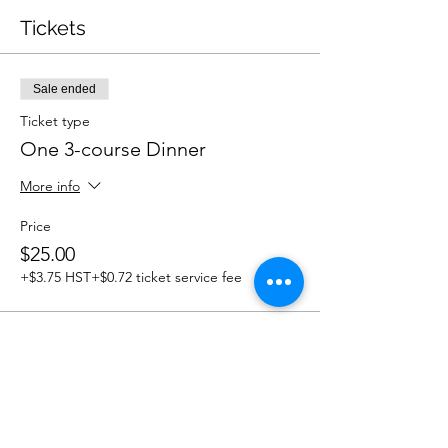
Tickets
Sale ended
Ticket type
One 3-course Dinner
More info
Price
$25.00
+$3.75 HST
+$0.72 ticket service fee
Share this event