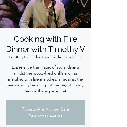
Cooking with Fire
Dinner with Timothy V
Fri, Aug 02
  |  
The Long Table Social Club
Experience the magic of social dining
amidst the wood-fired grill's aromas
mingling with live melodies, all against the
mesmerizing backdrop of the Bay of Fundy.
Savour the experience!
Tickets Are Not on Sale
See other events