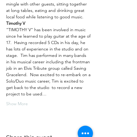
mingle with other guests, sitting together 
at long tables, eating and drinking great 
local food while listening to good music.
Timothy V
"TIMOTHY V" has been involved in music 
since he learned to play guitar at the age of 
17.  Having recorded 5 CDs in his day, he 
has lots of experience in the studio and on 
stage.  Tim has performed in many bands 
in his musical career including the frontman 
job in an Elvis Tribute group called Saving 
Gracelend.  Now excited to re-embark on a 
Solo/Duo music career, Tim is excited to 
get back to the studio  to record a new 
project to be used…
Show More