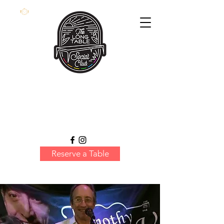
Reserve a Table