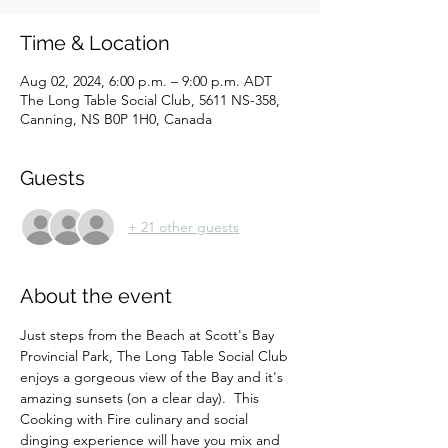
Time & Location
Aug 02, 2024, 6:00 p.m. – 9:00 p.m. ADT
The Long Table Social Club, 5611 NS-358,
Canning, NS B0P 1H0, Canada
Guests
+ 21 other guests
About the event
Just steps from the Beach at Scott's Bay 
Provincial Park, The Long Table Social Club 
enjoys a gorgeous view of the Bay and it's 
amazing sunsets (on a clear day).  This 
Cooking with Fire culinary and social 
dinging experience will have you mix and 