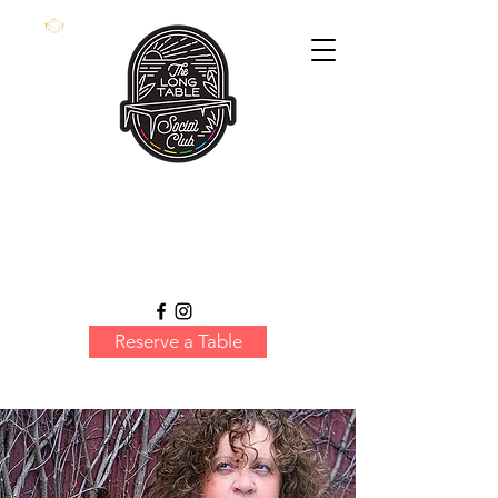
Reserve a Table