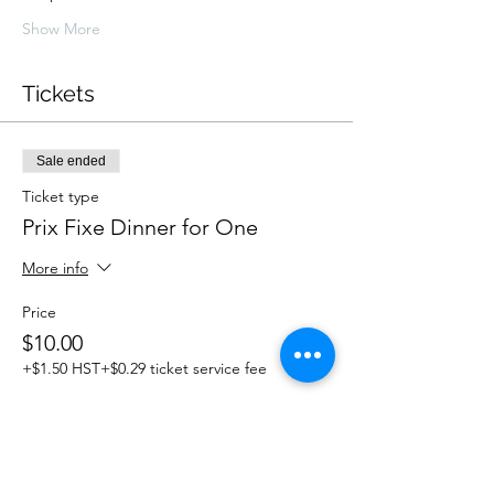
Show More
Tickets
Sale ended
Ticket type
Prix Fixe Dinner for One
More info
Price
$10.00
+$1.50 HST
+$0.29 ticket service fee