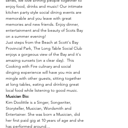
series, we love brining people together to 
enjoy food, drinks and music! Our intimate 
kitchen party style social dining events are 
memorable and you leave with great 
memories and new friends. Enjoy dinner, 
entertainment and the beauty of Scots Bay 
on a summer evening!
Just steps from the Beach at Scott's Bay 
Provincial Park, The Long Table Social Club 
enjoys a gorgeous view of the Bay and it's 
amazing sunsets (on a clear day).  This 
Cooking with Fire culinary and social 
dinging experience will have you mix and 
mingle with other guests, sitting together 
at long tables, eating and drinking great 
local food while listening to good music.
Musician Bio:
Kim Doolittle is a Singer, Songwriter, 
Storyteller, Musician, Wordsmith and 
Entertainer. She was born a Musician, did 
her first paid gig at 10 years of age and she 
has performed around…