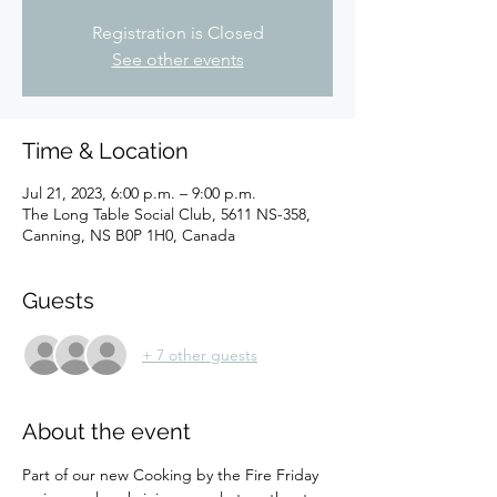
Registration is Closed
See other events
Time & Location
Jul 21, 2023, 6:00 p.m. – 9:00 p.m.
The Long Table Social Club, 5611 NS-358,
Canning, NS B0P 1H0, Canada
Guests
+ 7 other guests
About the event
Part of our new Cooking by the Fire Friday 