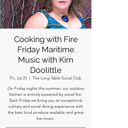
Cooking with Fire
Friday Maritime
Music with Kim
Doolittle
Fri, Jul 21
  |  
The Long Table Social Club
On Friday nights this summer, our outdoor
kitchen is entirely powered by wood fire.
Each Friday we bring you an exceptional
culinary and social dining experience with
the best local produce available and great
live music.