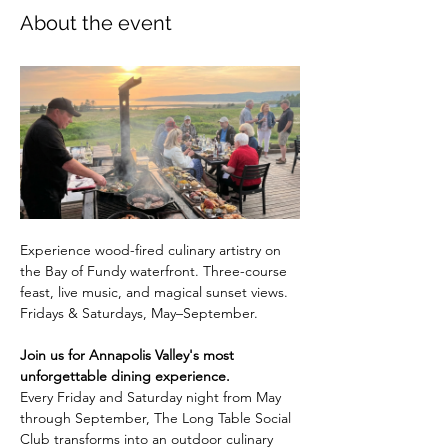
About the event
Experience wood-fired culinary artistry on 
the Bay of Fundy waterfront. Three-course 
feast, live music, and magical sunset views. 
Fridays & Saturdays, May–September.
Join us for Annapolis Valley's most 
unforgettable dining experience.
Every Friday and Saturday night from May 
through September, The Long Table Social 
Club transforms into an outdoor culinary 