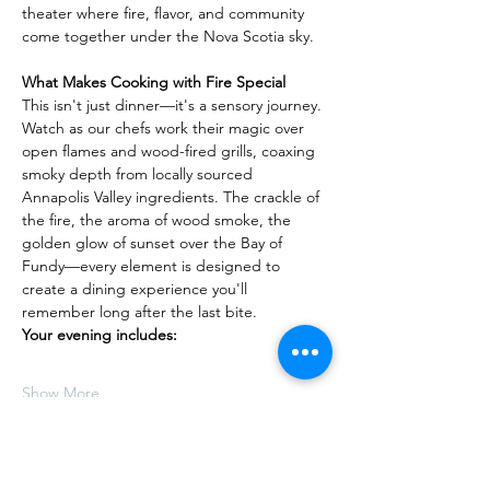
theater where fire, flavor, and community 
come together under the Nova Scotia sky.
What Makes Cooking with Fire Special
This isn't just dinner—it's a sensory journey. 
Watch as our chefs work their magic over 
open flames and wood-fired grills, coaxing 
smoky depth from locally sourced 
Annapolis Valley ingredients. The crackle of 
the fire, the aroma of wood smoke, the 
golden glow of sunset over the Bay of 
Fundy—every element is designed to 
create a dining experience you'll 
remember long after the last bite.
Your evening includes:
Show More