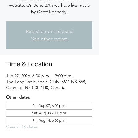
website. On June 27th we have live music
by Geoff Kennedy!
Registration is closed
See other events
Time & Location
Jun 27, 2026, 6:00 p.m. – 9:00 p.m.
The Long Table Social Club, 5611 NS-358,
Canning, NS B0P 1H0, Canada
Other dates
Fri, Aug 07, 6:00 p.m.
Sat, Aug 08, 6:00 p.m.
Fri, Aug 14, 6:00 p.m.
View all 16 dates