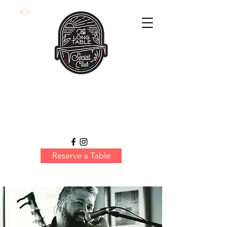
Reserve a Table