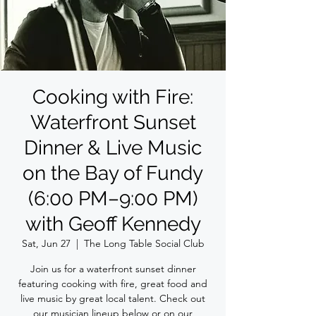
Cooking with Fire:
Waterfront Sunset
Dinner & Live Music
on the Bay of Fundy
(6:00 PM–9:00 PM)
with Geoff Kennedy
Sat, Jun 27
  |  
The Long Table Social Club
Join us for a waterfront sunset dinner
featuring cooking with fire, great food and
live music by great local talent. Check out
our musician lineup below or on our