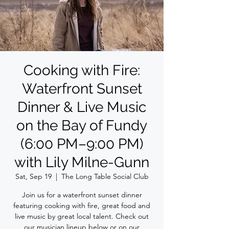
Cooking with Fire:
Waterfront Sunset
Dinner & Live Music
on the Bay of Fundy
(6:00 PM–9:00 PM)
with Lily Milne-Gunn
Sat, Sep 19
  |  
The Long Table Social Club
Join us for a waterfront sunset dinner
featuring cooking with fire, great food and
live music by great local talent. Check out
our musician lineup below or on our