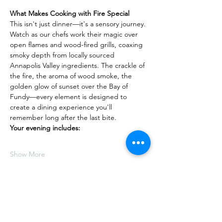
What Makes Cooking with Fire Special
This isn't just dinner—it's a sensory journey. 
Watch as our chefs work their magic over 
open flames and wood-fired grills, coaxing 
smoky depth from locally sourced 
Annapolis Valley ingredients. The crackle of 
the fire, the aroma of wood smoke, the 
golden glow of sunset over the Bay of 
Fundy—every element is designed to 
create a dining experience you'll 
remember long after the last bite.
Your evening includes:
Show More
Share this event