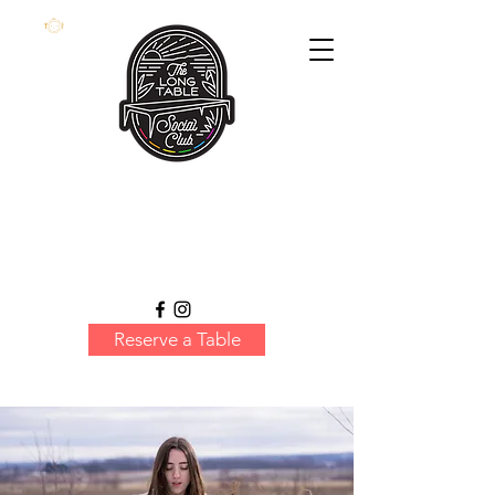
Reserve a Table