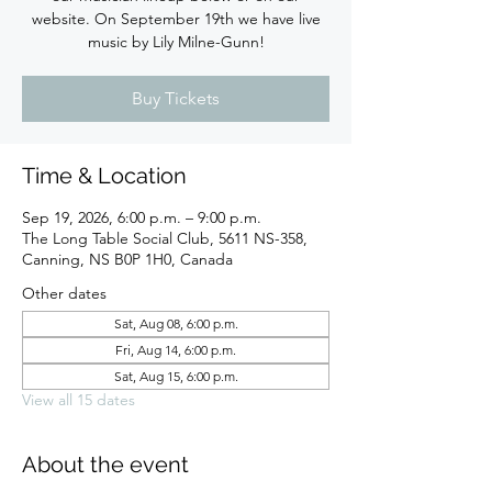
website. On September 19th we have live
music by Lily Milne-Gunn!
Buy Tickets
Time & Location
Sep 19, 2026, 6:00 p.m. – 9:00 p.m.
The Long Table Social Club, 5611 NS-358,
Canning, NS B0P 1H0, Canada
Other dates
Sat, Aug 08, 6:00 p.m.
Fri, Aug 14, 6:00 p.m.
Sat, Aug 15, 6:00 p.m.
View all 15 dates
About the event