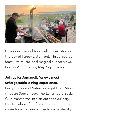
Experience wood-fired culinary artistry on 
the Bay of Fundy waterfront. Three-course 
feast, live music, and magical sunset views. 
Fridays & Saturdays, May–September.
Join us for Annapolis Valley's most 
unforgettable dining experience.
Every Friday and Saturday night from May 
through September, The Long Table Social 
Club transforms into an outdoor culinary 
theater where fire, flavor, and community 
come together under the Nova Scotia sky.