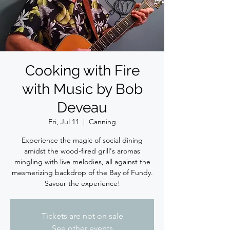
Cooking with Fire
with Music by Bob
Deveau
Fri, Jul 11
  |  
Canning
Experience the magic of social dining
amidst the wood-fired grill's aromas
mingling with live melodies, all against the
mesmerizing backdrop of the Bay of Fundy.
Savour the experience!
Tickets are not on sale
See other events