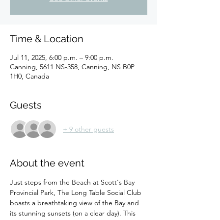
Time & Location
Jul 11, 2025, 6:00 p.m. – 9:00 p.m.
Canning, 5611 NS-358, Canning, NS B0P
1H0, Canada
Guests
+ 9 other guests
About the event
Just steps from the Beach at Scott's Bay 
Provincial Park, The Long Table Social Club 
boasts a breathtaking view of the Bay and 
its stunning sunsets (on a clear day). This 