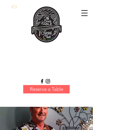
Reserve a Table