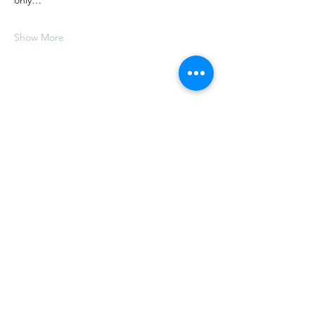
only…
Show More
Share this event
E.
thelongtablesocialclub@gmail.com
T.
(902) 517-2059
5611 Highway 358, Scots Bay,
Nova Scotia, Canada,
B0P 1H0