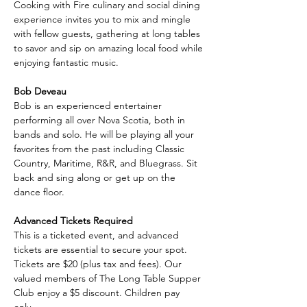
Cooking with Fire culinary and social dining 
experience invites you to mix and mingle 
with fellow guests, gathering at long tables 
to savor and sip on amazing local food while 
enjoying fantastic music.
Bob Deveau
Bob is an experienced entertainer 
performing all over Nova Scotia, both in 
bands and solo. He will be playing all your 
favorites from the past including Classic 
Country, Maritime, R&R, and Bluegrass. Sit 
back and sing along or get up on the 
dance floor.
Advanced Tickets Required
This is a ticketed event, and advanced 
tickets are essential to secure your spot. 
Tickets are $20 (plus tax and fees). Our 
valued members of The Long Table Supper 
Club enjoy a $5 discount. Children pay 