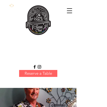
Reserve a Table