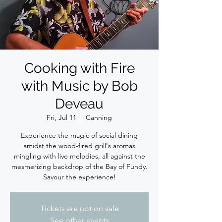
Cooking with Fire
with Music by Bob
Deveau
Fri, Jul 11
  |  
Canning
Experience the magic of social dining
amidst the wood-fired grill's aromas
mingling with live melodies, all against the
mesmerizing backdrop of the Bay of Fundy.
Savour the experience!
Tickets are not on sale
See other events