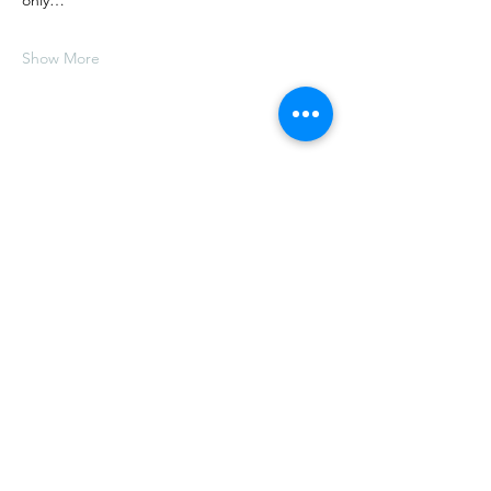
only…
Show More
Share this event
E.
thelongtablesocialclub@gmail.com
T.
(902) 517-2059
5611 Highway 358, Scots Bay,
Nova Scotia, Canada,
B0P 1H0