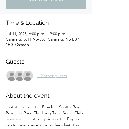
Time & Location
Jul 11, 2025, 6:00 p.m. – 9:00 p.m.
Canning, 5611 NS-358, Canning, NS B0P
1H0, Canada
Guests
+ 9 other guests
About the event
Just steps from the Beach at Scott's Bay 
Provincial Park, The Long Table Social Club 
boasts a breathtaking view of the Bay and 
its stunning sunsets (on a clear day). This 