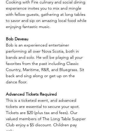
Cooking with Fire culinary and social dining 
experience invites you to mix and mingle 
with fellow guests, gathering at long tables 
to savor and sip on amazing local food while 
enjoying fantastic music.
Bob Deveau
Bob is an experienced entertainer 
performing all over Nova Scotia, both in 
bands and solo. He will be playing all your 
favorites from the past including Classic 
Country, Maritime, R&R, and Bluegrass. Sit 
back and sing along or get up on the 
dance floor.
Advanced Tickets Required
This is a ticketed event, and advanced 
tickets are essential to secure your spot. 
Tickets are $20 (plus tax and fees). Our 
valued members of The Long Table Supper 
Club enjoy a $5 discount. Children pay 