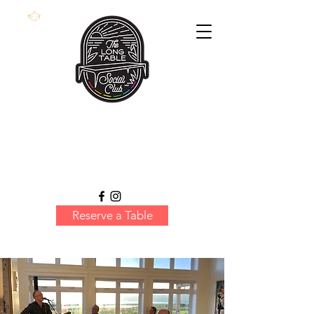
Reserve a Table