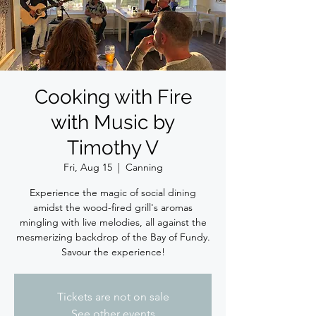
Cooking with Fire
with Music by
Timothy V
Fri, Aug 15
  |  
Canning
Experience the magic of social dining
amidst the wood-fired grill's aromas
mingling with live melodies, all against the
mesmerizing backdrop of the Bay of Fundy.
Savour the experience!
Tickets are not on sale
See other events