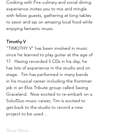
Cooking with Fire culinary and social dining 
experience invites you to mix and mingle 
with fellow guests, gathering at long tables 
to savor and sip on amazing local food while 
enjoying fantastic music.
Timothy V
"TIMOTHY V" has been involved in music 
since he learned to play guitar at the age of 
17.  Having recorded 5 CDs in his day, he 
has lots of experience in the studio and on 
stage.  Tim has performed in many bands 
in his musical career including the frontman 
job in an Elvis Tribute group called Saving 
Graceland.  Now excited to re-embark on a 
Solo/Duo music career, Tim is excited to 
get back to the studio to record a new 
project to be used…
Show More