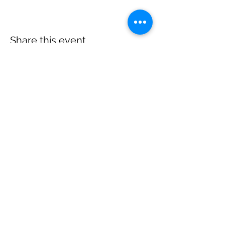
Share this event
E.
thelongtablesocialclub@gmail.com
T.
(902) 517-2059
5611 Highway 358, Scots Bay,
Nova Scotia, Canada,
B0P 1H0
Home
Menu
s
Events