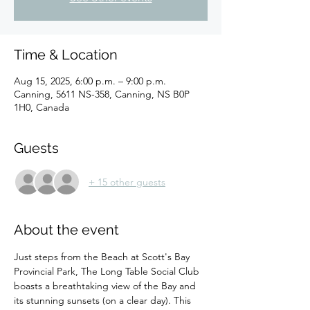
Time & Location
Aug 15, 2025, 6:00 p.m. – 9:00 p.m.
Canning, 5611 NS-358, Canning, NS B0P
1H0, Canada
Guests
+ 15 other guests
About the event
Just steps from the Beach at Scott's Bay 
Provincial Park, The Long Table Social Club 
boasts a breathtaking view of the Bay and 
its stunning sunsets (on a clear day). This 