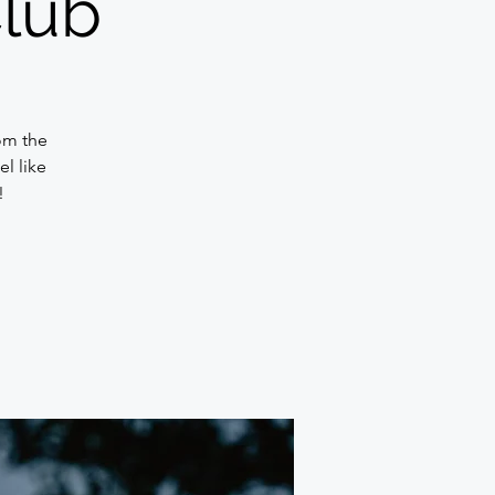
Club
om the
l like
!