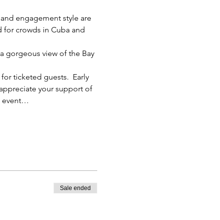
c and engagement style are 
d for crowds in Cuba and 
 a gorgeous view of the Bay 
for ticketed guests.  Early 
 appreciate your support of 
he event…
Sale ended