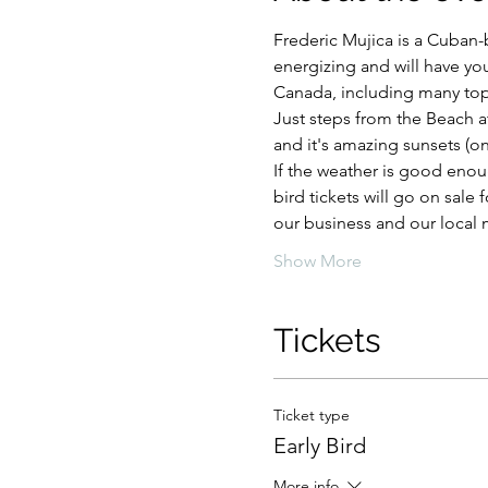
Frederic Mujica is a Cuban-
energizing and will have yo
Canada, including many top t
Just steps from the Beach a
and it's amazing sunsets (on 
If the weather is good enough
bird tickets will go on sale
our business and our local m
Show More
Tickets
Ticket type
Early Bird
More info