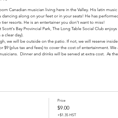
born Canadian musician living here in the Valley. His latin musi
u dancing along on your feet or in your seats! He has performe
ier resorts. He is an entertainer you don't want to miss!
t Scott's Bay Provincial Park, The Long Table Social Club enjoys
a clear day). 
, we will be outside on the patio. If not, we will reserve inside 
 for $9 (plus tax and fees) to cover the cost of entertainment. We
usicians.  Dinner and drinks will be served at extra cost.  As t
Price
$9.00
+$1.35 HST