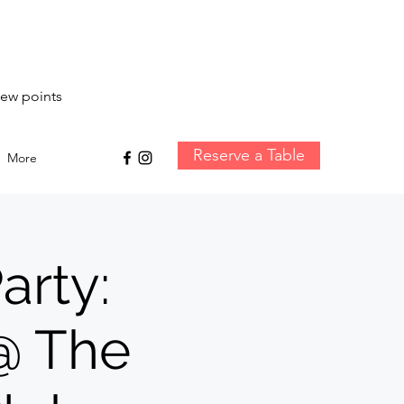
iew points
Reserve a Table
More
arty:
 @ The