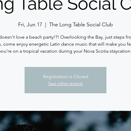
g Table Social 
Fri, Jun 17
  |  
The Long Table Social Club
oesn't love a beach party!?! Overlooking the Bay, just steps fr
, come enjoy energetic Latin dance music that will make you fee
you're on a tropical vacation during your Nova Scotia staycation
Registration is Closed
See other events