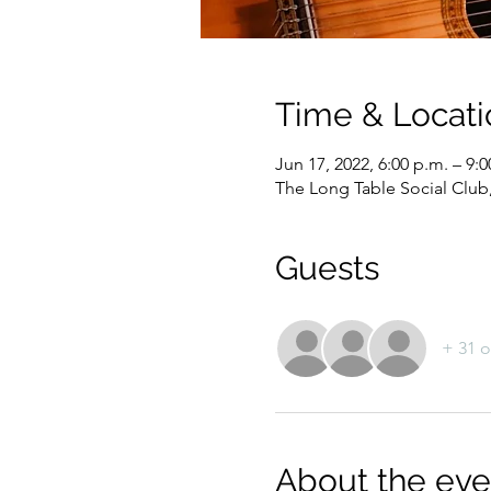
Time & Locati
Jun 17, 2022, 6:00 p.m. – 9:0
The Long Table Social Club
Guests
+ 31 o
About the eve