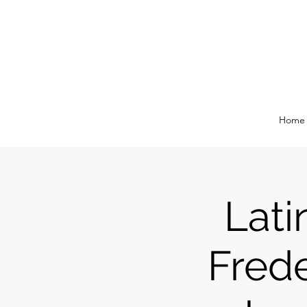
Home
Lati
Frede