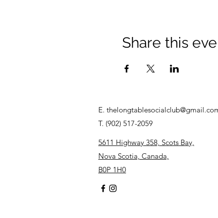
Share this eve
E.
thelongtablesocialclub@gmail.co
T. (902) 517-2059
5611 Highway 358, Scots Bay,
Nova Scotia, Canada,
B0P 1H0