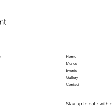
nt
m
Home
Menu
s
Events
Gallery
Contact
Stay up to date with 