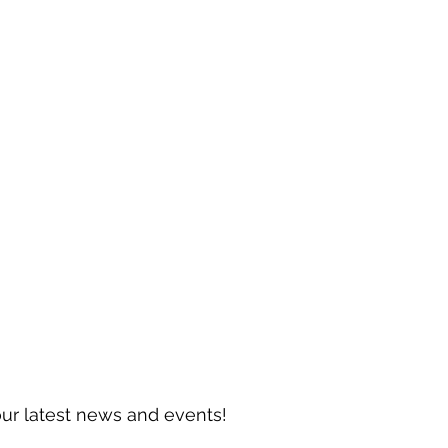
our latest news and events!