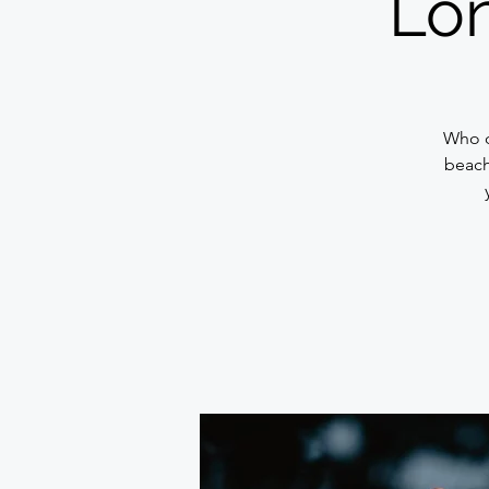
Lon
Who d
beach