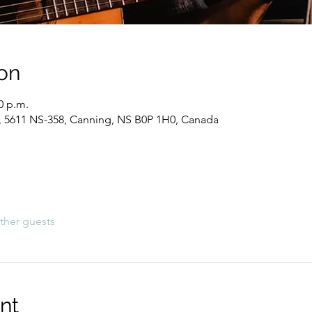
on
0 p.m.
, 5611 NS-358, Canning, NS B0P 1H0, Canada
ther guests
nt