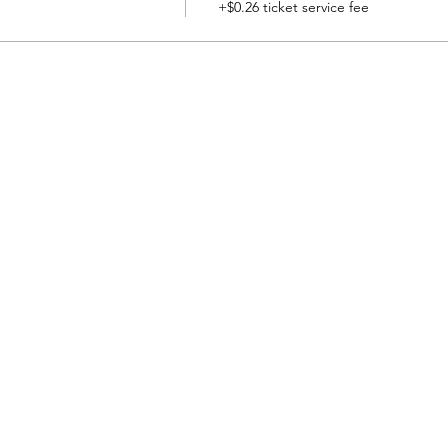
+$0.26 ticket service fee