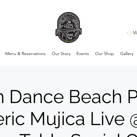
V
Menu & Reservations
Our Story
Events
Our Shop
Gallery
n Dance Beach P
ric Mujica Live