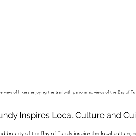
e view of hikers enjoying the trail with panoramic views of the Bay of F
undy Inspires Local Culture and Cui
d bounty of the Bay of Fundy inspire the local culture, 