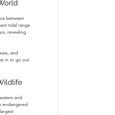
 World
ence between 
est tidal range 
rs, revealing 
aves, and 
me in or go out 
ildlife
h waters and 
the endangered 
largest 