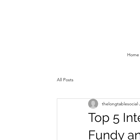
Home
All Posts
thelongtablesocial
Top 5 In
Fundy an