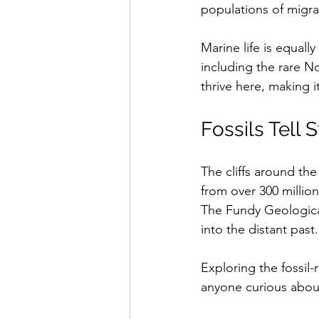
populations of migra
Marine life is equall
including the rare No
thrive here, making it
Fossils Tell S
The cliffs around the
from over 300 million
The Fundy Geologica
into the distant past.
Exploring the fossil-r
anyone curious about