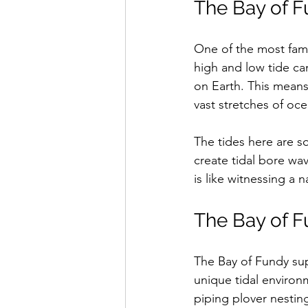
The Bay of F
One of the most famo
high and low tide can
on Earth. This means 
vast stretches of oc
The tides here are s
create tidal bore wav
is like witnessing a 
The Bay of F
The Bay of Fundy supp
unique tidal environm
piping plover nesting