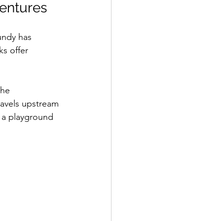
ventures
undy has 
s offer 
the 
ravels upstream 
 a playground 