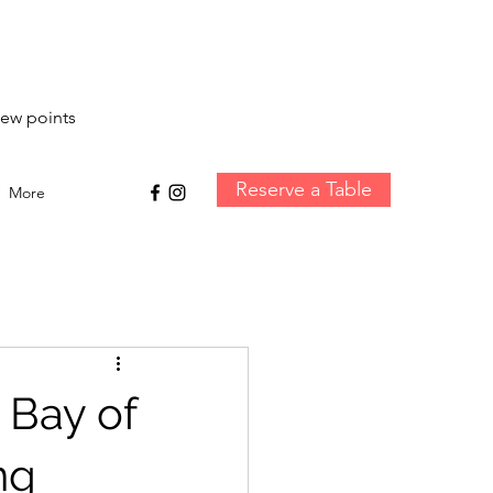
iew points
Reserve a Table
More
 Bay of
ng