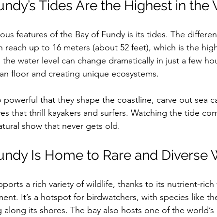
undy’s Tides Are the Highest in the
us features of the Bay of Fundy is its tides. The differ
 reach up to 16 meters (about 52 feet), which is the high
the water level can change dramatically in just a few hou
ean floor and creating unique ecosystems.
o powerful that they shape the coastline, carve out sea c
es that thrill kayakers and surfers. Watching the tide co
natural show that never gets old. 
undy Is Home to Rare and Diverse W
orts a rich variety of wildlife, thanks to its nutrient-ric
ent. It’s a hotspot for birdwatchers, with species like 
 along its shores. The bay also hosts one of the world’s 