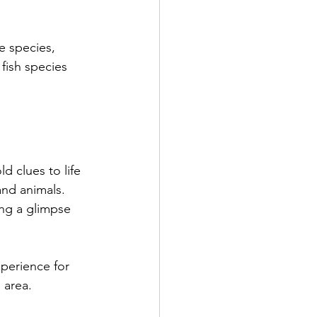
e species, 
fish species 
d clues to life 
and animals. 
ng a glimpse 
experience for 
 area.