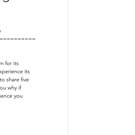
b
==========
 for its 
xperience its 
o share five 
you why if 
rience you 