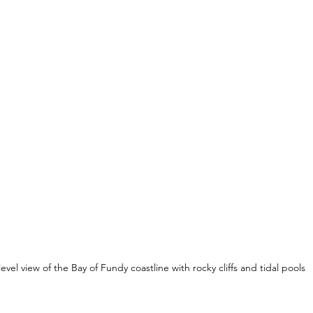
level view of the Bay of Fundy coastline with rocky cliffs and tidal pools