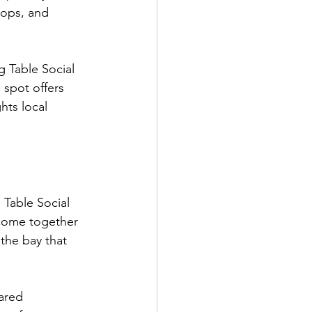
lops, and 
 Table Social 
 spot offers 
hts local 
 Table Social 
c come together 
the bay that 
ared 