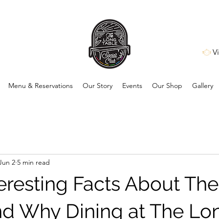
V
Menu & Reservations
Our Story
Events
Our Shop
Gallery
Jun 2
5 min read
teresting Facts About The
d Why Dining at The Lo