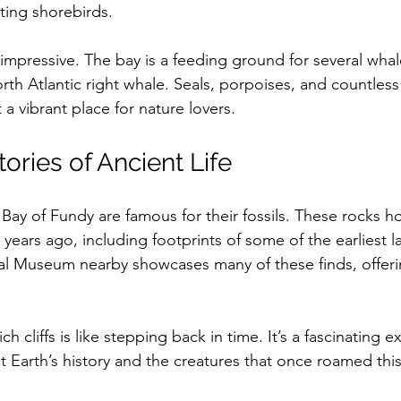
ting shorebirds.
y impressive. The bay is a feeding ground for several whal
rth Atlantic right whale. Seals, porpoises, and countless 
 a vibrant place for nature lovers.
tories of Ancient Life
 Bay of Fundy are famous for their fossils. These rocks hol
 years ago, including footprints of some of the earliest l
l Museum nearby showcases many of these finds, offeri
ich cliffs is like stepping back in time. It’s a fascinating 
 Earth’s history and the creatures that once roamed this