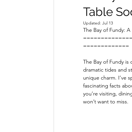
Table Soc
Updated:
Jul 13
The Bay of Fundy: A 
=============
=============
The Bay of Fundy is 
dramatic tides and st
unique charm. I’ve sp
fascinating facts abou
you’re visiting, dini
won’t want to miss.