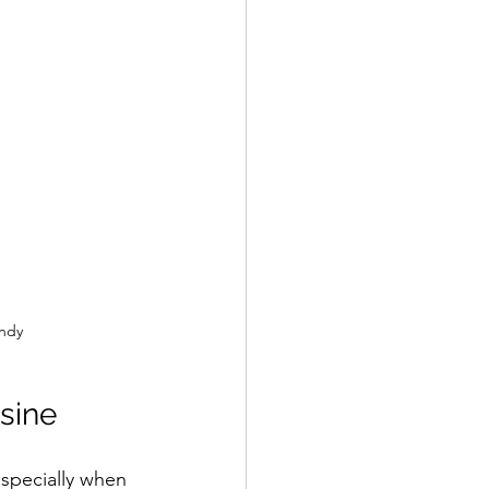
undy
sine
especially when 