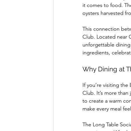
it comes to food. The
oysters harvested fr
This connection betw
Club. Located near C
unforgettable dining
ingredients, celebrati
Why Dining at T
If you’re visiting t
Club. It’s more than 
to create a warm comm
make every meal feel
The Long Table Soci