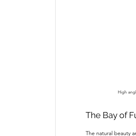
High angl
The Bay of F
The natural beauty an