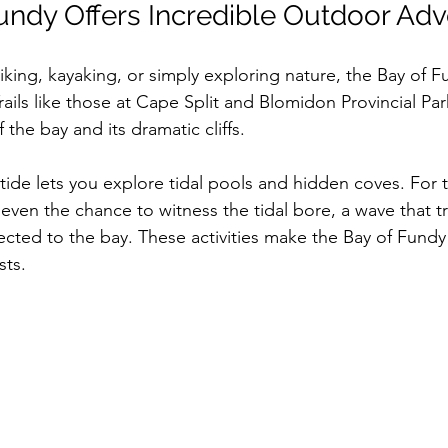
undy Offers Incredible Outdoor Ad
king, kayaking, or simply exploring nature, the Bay of F
ails like those at Cape Split and Blomidon Provincial Park
 the bay and its dramatic cliffs.
tide lets you explore tidal pools and hidden coves. For 
 even the chance to witness the tidal bore, a wave that t
cted to the bay. These activities make the Bay of Fundy
sts.