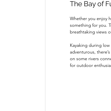
The Bay of F
Whether you enjoy hi
something for you. Tr
breathtaking views of
Kayaking during low 
adventurous, there’s
on some rivers conne
for outdoor enthusia