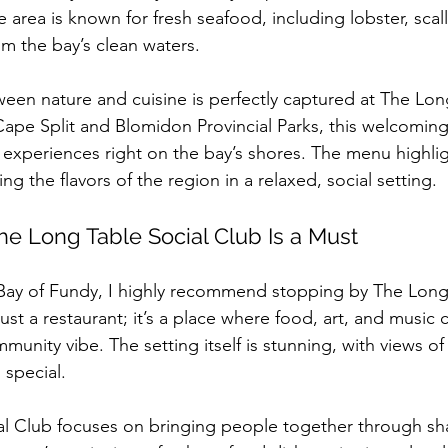
 area is known for fresh seafood, including lobster, scal
om the bay’s clean waters.
een nature and cuisine is perfectly captured at The Long
ape Split and Blomidon Provincial Parks, this welcoming
 experiences right on the bay’s shores. The menu highlig
ng the flavors of the region in a relaxed, social setting.
he Long Table Social Club Is a Must
he Bay of Fundy, I highly recommend stopping by The Long
just a restaurant; it’s a place where food, art, and musi
unity vibe. The setting itself is stunning, with views of 
 special.
al Club focuses on bringing people together through sh