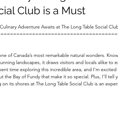
ial Club is a Must
Culinary Adventure Awaits at The Long Table Social Clu
======================================
one of Canada’s most remarkable natural wonders. Known
unning landscapes, it draws visitors and locals alike to e
ent time exploring this incredible area, and I’m excited t
t the Bay of Fundy that make it so special. Plus, I’ll tell 
ng on its shores at The Long Table Social Club is an expe