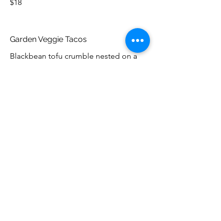
$18
Garden Veggie Tacos
Blackbean tofu crumble nested on a
bed of lettuce and house made salsa
with crema in a corn tortilla.
$18
Desserts
Baked Nova Scotia
Our unique take on the Baked Alaska -
ice cream cake topped with wild