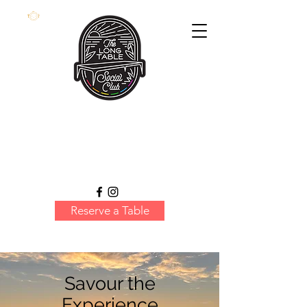
Reserve a Table
Savour the
Experience