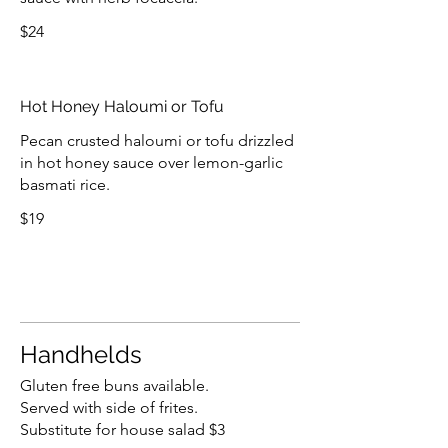
$24
Hot Honey Haloumi or Tofu
Pecan crusted haloumi or tofu drizzled
in hot honey sauce over lemon-garlic
basmati rice.
$19
Handhelds
Gluten free buns available.
Served with side of frites.
Substitute for house salad $3