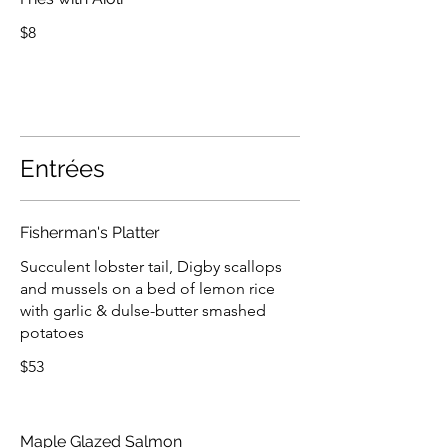
$8
Entrées
Fisherman's Platter
Succulent lobster tail, Digby scallops
and mussels on a bed of lemon rice
with garlic & dulse-butter smashed
potatoes
$53
Maple Glazed Salmon