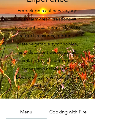
Embark on a culinary voyage
with farm-fresh creations—
succulent local meats, delicate
seafood treasures, garden-to-
plate vegetable symphonies,
and decadent desserts—all
crafted to serenade your
senses and celebrate the
bounty of our cherished Nova
Scotian terroir.
Menu
Cooking with Fire