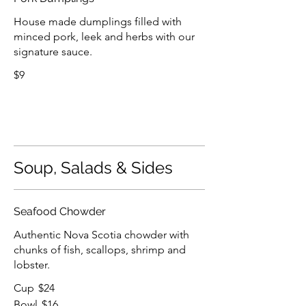
House made dumplings filled with
minced pork, leek and herbs with our
signature sauce.
$9
Soup, Salads & Sides
Seafood Chowder
Authentic Nova Scotia chowder with
chunks of fish, scallops, shrimp and
lobster.
Cup
$24
Bowl
$16