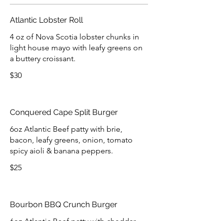
Atlantic Lobster Roll
4 oz of Nova Scotia lobster chunks in
light house mayo with leafy greens on
a buttery croissant.
$30
Conquered Cape Split Burger
6oz Atlantic Beef patty with brie,
bacon, leafy greens, onion, tomato
spicy aioli & banana peppers.
$25
Bourbon BBQ Crunch Burger