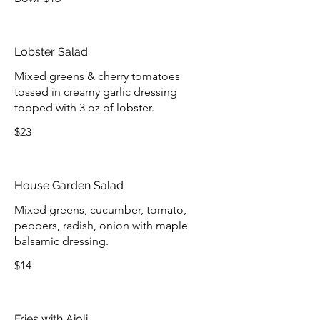
Lobster Salad
Mixed greens & cherry tomatoes
tossed in creamy garlic dressing
topped with 3 oz of lobster.
$23
House Garden Salad
Mixed greens, cucumber, tomato,
peppers, radish, onion with maple
balsamic dressing.
$14
Fries with Aioli