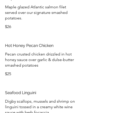
Maple glazed Atlantic salmon filet
served over our signature smashed
potatoes.
$26
Hot Honey Pecan Chicken
Pecan crusted chicken drizzled in hot
honey sauce over garlic & dulse-butter
smashed potatoes
$25
Seafood Linguini
Digby scallops, mussels and shrimp on
linguini tossed in a creamy white wine
sauce with herb focaccia.