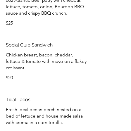
6oz Atlantic Beef patty with cheddar,
lettuce, tomato, onion, Bourbon BBQ
sauce and crispy BBQ crunch.
$25
Social Club Sandwich
Chicken breast, bacon, cheddar,
lettuce & tomato with mayo on a flakey
croissant.
$20
Tidal Tacos
Fresh local ocean perch nested on a
bed of lettuce and house made salsa
with crema in a corn tortilla.