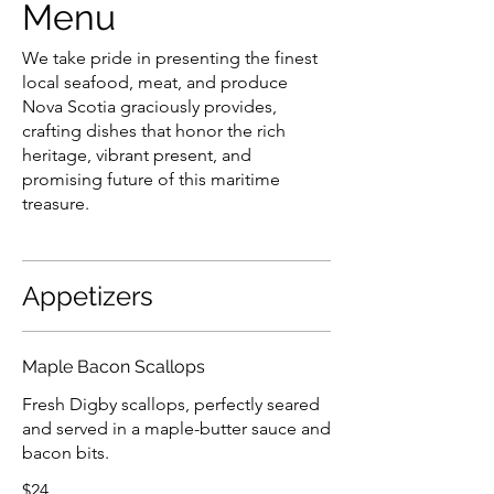
Menu
We take pride in presenting the finest
local seafood, meat, and produce
Nova Scotia graciously provides,
crafting dishes that honor the rich
heritage, vibrant present, and
promising future of this maritime
treasure.
Appetizers
Maple Bacon Scallops
Fresh Digby scallops, perfectly seared
and served in a maple-butter sauce and
bacon bits.
$24