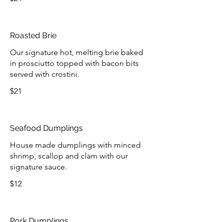
Roasted Brie
Our signature hot, melting brie baked
in prosciutto topped with bacon bits
served with crostini.
$21
Seafood Dumplings
House made dumplings with minced
shrimp, scallop and clam with our
signature sauce.
$12
Pork Dumplings